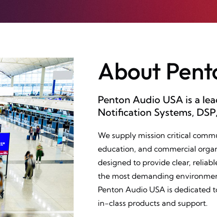
About Pent
Penton Audio USA is a le
Notification Systems, DSP
We supply mission critical comm
education, and commercial organ
designed to provide clear, relia
the most demanding environments
Penton Audio USA is dedicated t
in-class products and support.