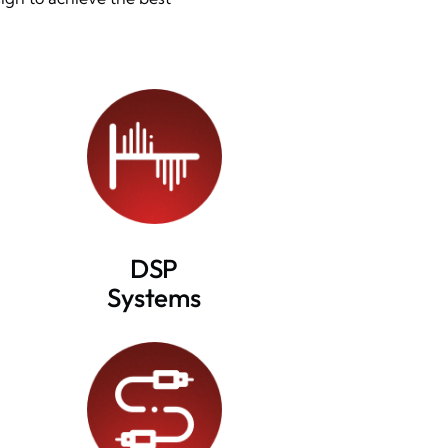
DSP
Systems