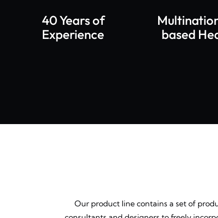
40 Years of
Multinatio
Experience
based He
Our product line contains a set of prod
consultants and designers to freely incor