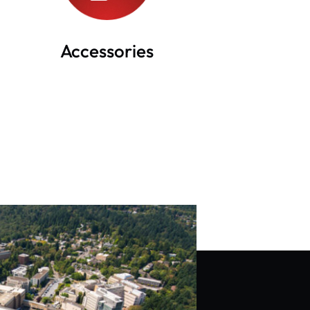
Accessories