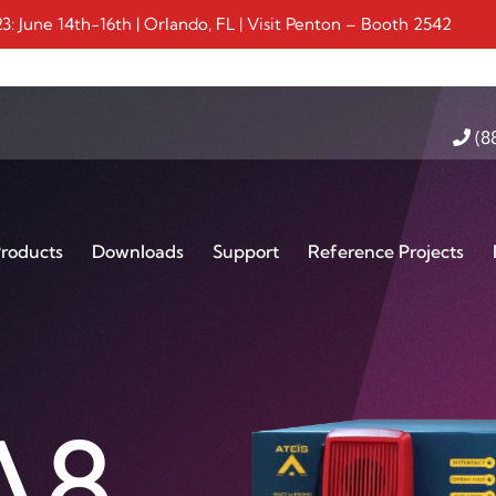
 June 14th-16th | Orlando, FL | Visit Penton – Booth 2542
(8
roducts
Downloads
Support
Reference Projects
-IP