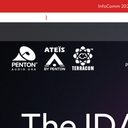
InfoComm 2023:
1-888-883-8383
Remote Support
P
APH30