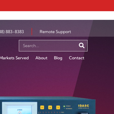
88) 883-8383
Remote Support
Markets Served
About
Blog
Contact
S