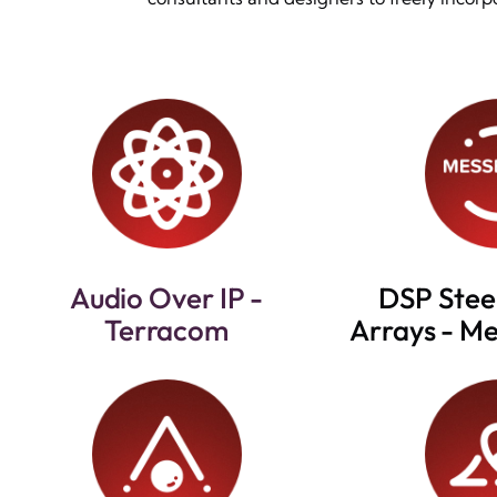
Audio Over IP -
DSP Stee
Terracom
Arrays - M