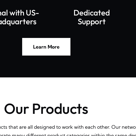
nal with US-
Dedicated
adquarters
Support
Learn More
Our Products
ucts that are all designed to work with each other. Our netw
porate many different product categories within the same des