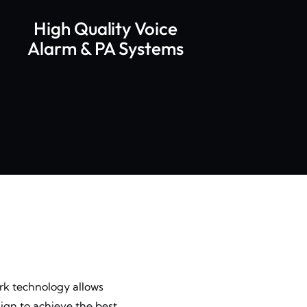
High Quality Voice
Alarm & PA Systems
ork technology allows
ign to achieve the best