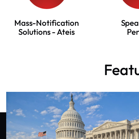
Mass-Notification
Spea
Solutions - Ateis
Pe
Featu