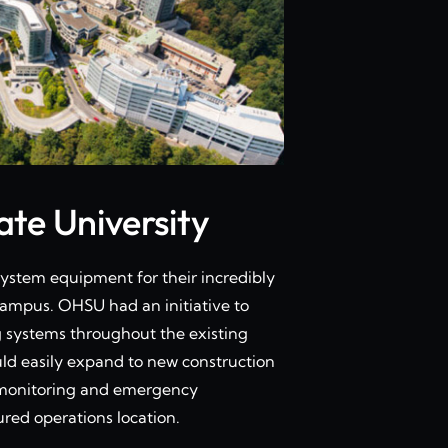
te University
stem equipment for their incredibly
ampus. OHSU had an initiative to
g systems throughout the existing
uld easily expand to new construction
lt monitoring and emergency
red operations location.