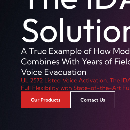
Horn
The APH30-IP horn speaker f
CCTV installations requiring
intelligibility audio and talk
Our Products
Contact Us