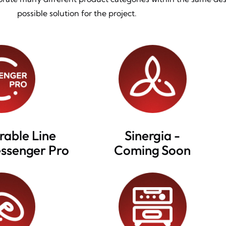
possible solution for the project.
rable Line
Sinergia -
essenger Pro
Coming Soon