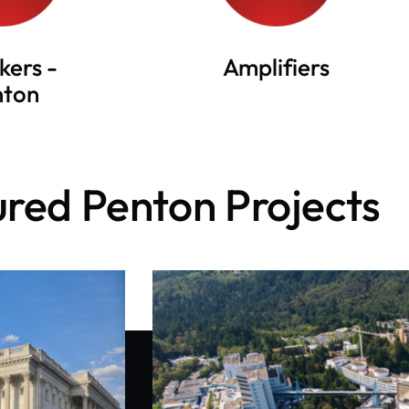
kers -
Amplifiers
nton
red Penton Projects