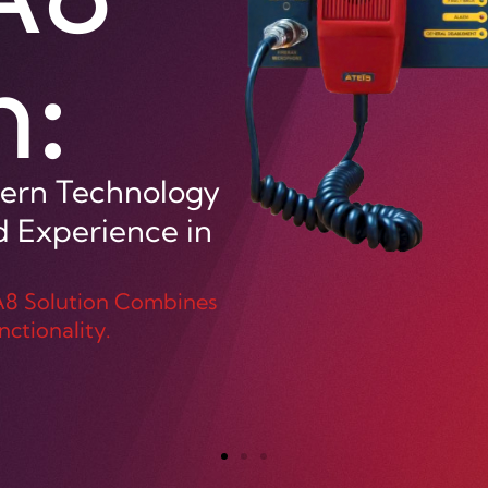
or all your
 high
-back capabilities.