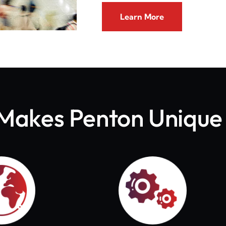
Learn More
Makes Penton Unique