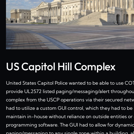
US Capitol Hill Complex
United States Capitol Police wanted to be able to use C
provide UL2572 listed paging/messaging/alert throughout
complex from the USCP operations via their secured net
had to utilize a custom GUI control, which they had to be 
maintain in-house without reliance on outside entities o
programming software. The GUI had to allow for dynami
paging/messaging to any single zone within a building, al