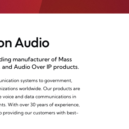
on Audio
ading manufacturer of Mass
, and Audio Over IP products.
unication systems to government,
izations worldwide. Our products are
ble voice and data communications in
. With over 30 years of experience,
o providing our customers with best-