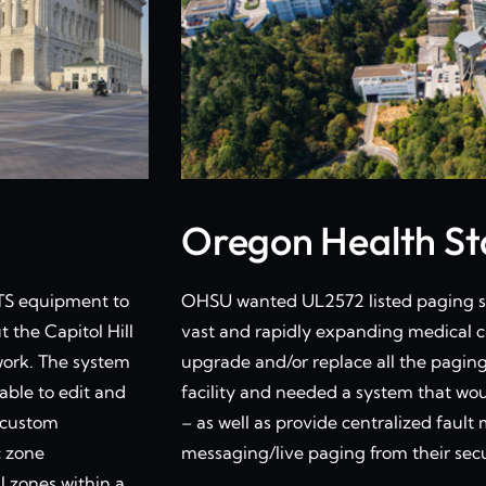
Oregon Health Sta
OTS equipment to
OHSU wanted UL2572 listed paging sy
 the Capitol Hill
vast and rapidly expanding medical c
work. The system
upgrade and/or replace all the pagin
able to edit and
facility and needed a system that wo
r custom
– as well as provide centralized fau
c zone
messaging/live paging from their secu
l zones within a