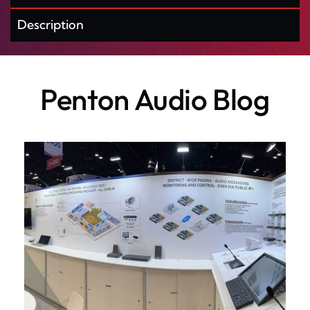
Description
Penton Audio Blog