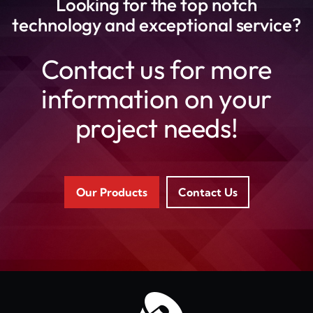
Looking for the top notch
technology and exceptional service?
Contact us for more
information on your
project needs!
Our Products
Contact Us