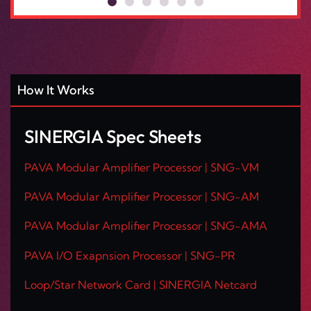
How It Works
SINERGIA Spec Sheets
PAVA Modular Amplifier Processor | SNG-VM
PAVA Modular Amplifier Processor | SNG-AM
PAVA Modular Amplifier Processor | SNG-AMA
PAVA I/O Exapnsion Processor | SNG-PR
Loop/Star Network Card | SINERGIA Netcard