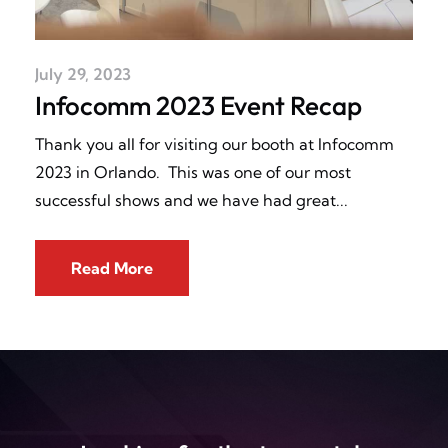
July 29, 2023
Infocomm 2023 Event Recap
Thank you all for visiting our booth at Infocomm
2023 in Orlando. This was one of our most
successful shows and we have had great
Read More