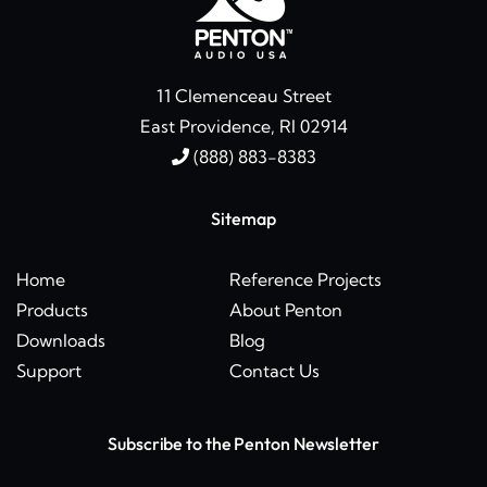
11 Clemenceau Street
East Providence, RI 02914
(888) 883-8383
Sitemap
Home
Reference Projects
Products
About Penton
Downloads
Blog
Support
Contact Us
Subscribe to the Penton Newsletter