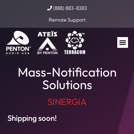
(888) 883-8383
Remote Support
Mass-Notification
Solutions
SINERGIA
Shipping soon!