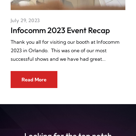
July 29, 2023
Infocomm 2023 Event Recap
Thank you all for visiting our booth at Infocomm
2023 in Orlando. This was one of our most
successful shows and we have had great
Read More
Looking for the top notch