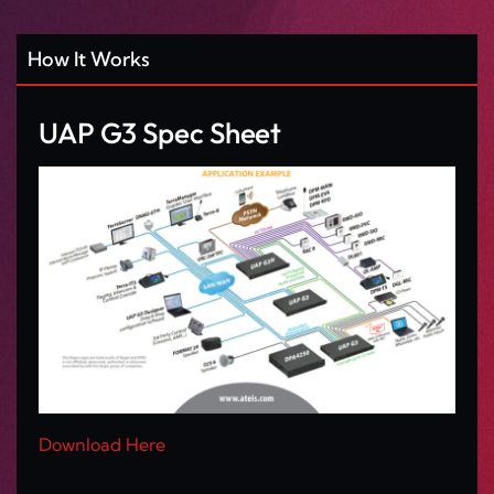
How It Works
UAP G3 Spec Sheet
Download Here