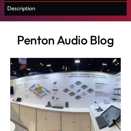
Description
Penton Audio Blog