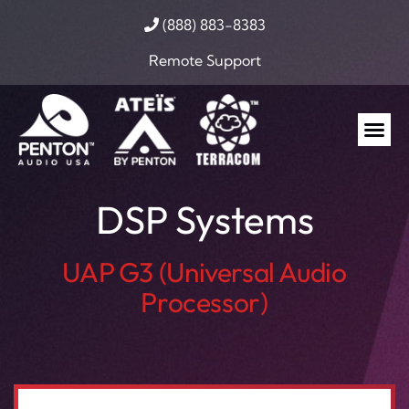
(888) 883-8383
Remote Support
DSP Systems
UAP G3 (Universal Audio
Processor)