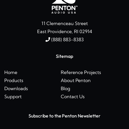
11 Clemenceau Street
East Providence, RI 02914
(888) 883-8383
Sitemap
Home
Reference Projects
Products
About Penton
Downloads
Blog
Support
Contact Us
Subscribe to the Penton Newsletter