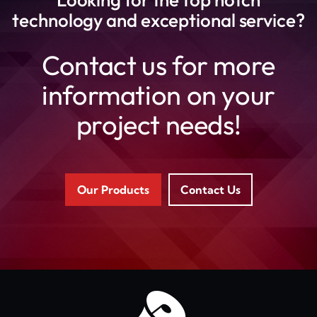
technology and exceptional service?
Contact us for more
information on your
project needs!
Our Products
Contact Us